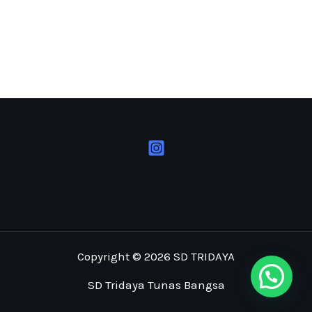
Copyright © 2026 SD TRIDAYA
SD Tridaya Tunas Bangsa