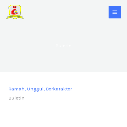
Skip
to
content
Buletin
Ramah, Unggul, Berkarakter
Buletin